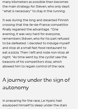
many kilometers as possible then becomes
the main strategy for Stéven, who only slept
“what is necessary” to stay in the running.
It was during the long and deserted Finnish
crossing that the Ile-de-France competitor
finally regained the advantage. “One
evening, it was very hard for everyone,
remembers Stéven, who for his part refused
to be defeated. I decided to indulge myself
and stop at a small fast food restaurant to
eat a pizza. Then I left and rode non-stop all
night. “As time went by, the cyclist saw the
beacons of his competitors stop, which
allowed him to regain control of the race.
A journey under the sign of
autonomy
In preparing for the race, Le Hyaric had
equipped himself to sleep under the stars