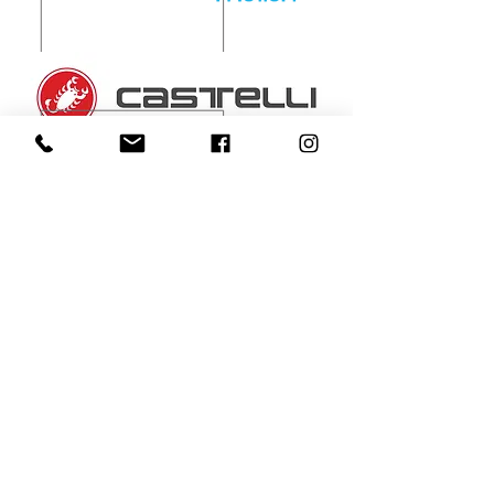
Patrons
MEDIA partners