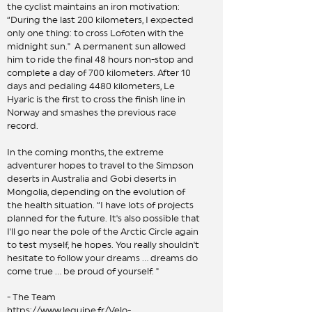
the cyclist maintains an iron motivation:
“During the last 200 kilometers, I expected
only one thing: to cross Lofoten with the
midnight sun." A permanent sun allowed
him to ride the final 48 hours non-stop and
complete a day of 700 kilometers. After 10
days and pedaling 4480 kilometers, Le
Hyaric is the first to cross the finish line in
Norway and smashes the previous race
record.
In the coming months, the extreme
adventurer hopes to travel to the Simpson
deserts in Australia and Gobi deserts in
Mongolia, depending on the evolution of
the health situation. “I have lots of projects
planned for the future. It's also possible that
I'll go near the pole of the Arctic Circle again
to test myself, he hopes. You really shouldn't
hesitate to follow your dreams ... dreams do
come true ... be proud of yourself. "
- The Team
https://www.lequipe.fr/Velo-