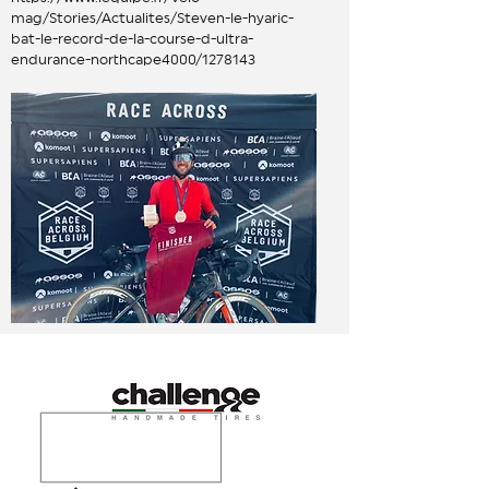
mag/Stories/Actualites/Steven-le-hyaric-
bat-le-record-de-la-course-d-ultra-
endurance-northcape4000/1278143
hardware partners