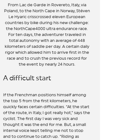
From Lac de Garde in Rovereto, Italy, via
Poland, to the North Cape in Norway, Stéven
Le Hyaric crisscrossed eleven European
countries by bike during his new challenge:
the NorthCape4000 ultra endurance race.
For ten days, the adventurer traveled in
total autonomy with an average of 448
kilometers of saddle per day. A certain daily
rigor which allowed him to arrive first in the
race and to crush the previous record for
the event by nearly 24 hours.
A difficult start
If the Frenchman positions himself among
the top 5 from the first kilometers, he
quickly faces certain difficulties. “At the start
of the route, in Italy, I got really hot,” says the
cyclist. The first day I was very sick and
thought it was the end for me. But, a small
internal voice kept telling me not to stop
and to continue to catch up. “Riding as