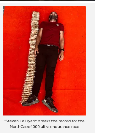
"Stéven Le Hyaric breaks the record for the
NorthCape4000 ultra endurance race