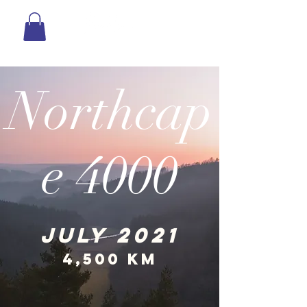
Northcap
e 4000
JULY 2021
4,500 km