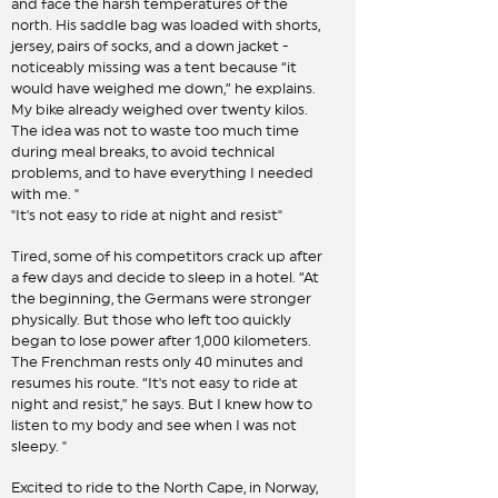
and face the harsh temperatures of the
north. His saddle bag was loaded with shorts,
jersey, pairs of socks, and a down jacket -
noticeably missing was a tent because “it
would have weighed me down,” he explains.
My bike already weighed over twenty kilos.
The idea was not to waste too much time
during meal breaks, to avoid technical
problems, and to have everything I needed
with me. "
"It's not easy to ride at night and resist"
Tired, some of his competitors crack up after
a few days and decide to sleep in a hotel. “At
the beginning, the Germans were stronger
physically. But those who left too quickly
began to lose power after 1,000 kilometers.
The Frenchman rests only 40 minutes and
resumes his route. “It's not easy to ride at
night and resist,” he says. But I knew how to
listen to my body and see when I was not
sleepy. "
Excited to ride to the North Cape, in Norway,