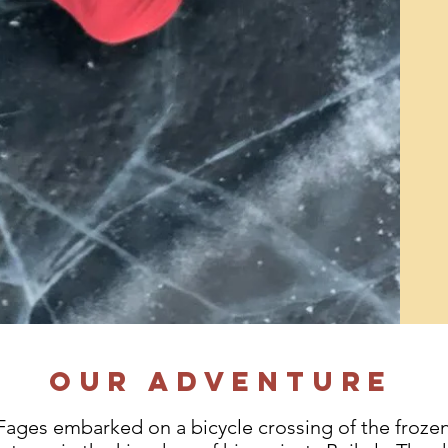
Our adventure
Fages embarked on a bicycle crossing of the frozen 