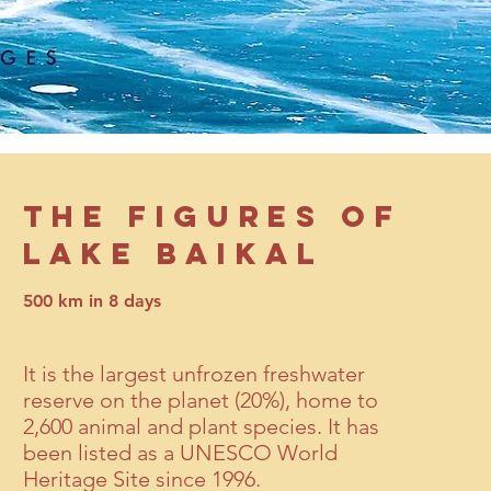
THE FIGURES OF
LAKE BAIKAL
500 km in 8 days
It is the largest unfrozen freshwater
reserve on the planet (20%), home to
2,600 animal and plant species. It has
been listed as a UNESCO World
Heritage Site since 1996.