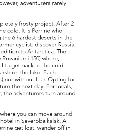
However, adventurers rarely
etely frosty project. After 2
he cold. It is Perrine who
g the 6 hardest deserts in the
rmer cyclist: discover Russia,
edition to Antarctica. The
he Rovaniemi 150) where,
d to get back to the cold.
harsh on the lake. Each
s) nor without fear. Opting for
ure the next day. For locals,
ay, the adventurers turn around
lake where you can move around
 hotel in Severobaïkalsk. A
rrine get lost, wander off in