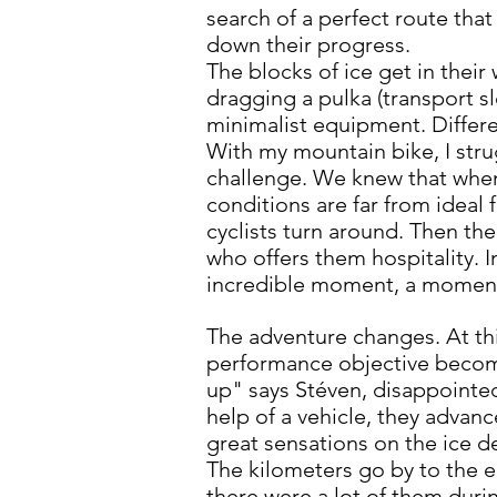
search of a perfect route tha
down their progress.
The blocks of ice get in their
dragging a pulka (transport sl
minimalist equipment. Differen
With my mountain bike, I strug
challenge. We knew that when
conditions are far from ideal 
cyclists turn around. Then th
who offers them hospitality. I
incredible moment, a moment 
The adventure changes. At th
performance objective become
up" says Stéven, disappointed 
help of a vehicle, they advanc
great sensations on the ice d
The kilometers go by to the e
there were a lot of them duri