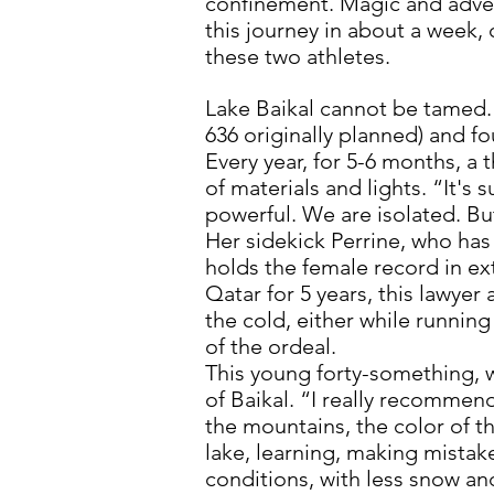
confinement. Magic and adven
this journey in about a week, 
these two athletes.
Lake Baikal cannot be tamed. 
636 originally planned) and f
Every year, for 5-6 months, a 
of materials and lights. “It's s
powerful. We are isolated. But 
Her sidekick Perrine, who has
holds the female record in ex
Qatar for 5 years, this lawyer
the cold, either while running
of the ordeal.
This young forty-something, w
of Baikal. “I really recommend
the mountains, the color of th
lake, learning, making mistak
conditions, with less snow an