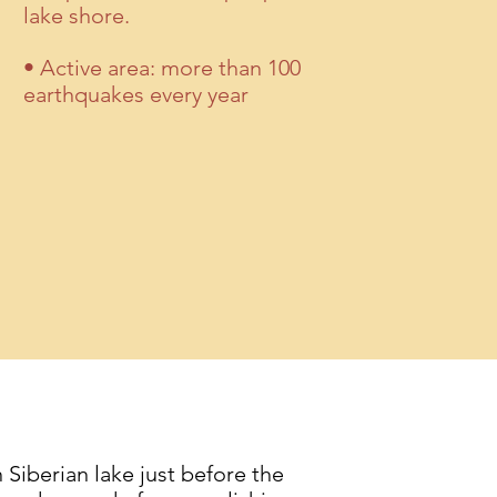
lake shore.
• Active area: more than 100
earthquakes every year
Siberian lake just before the