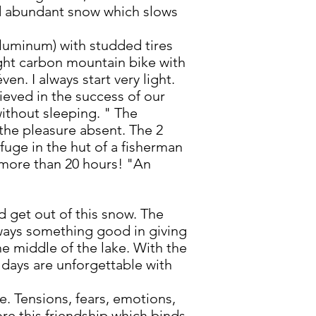
and abundant snow which slows
 aluminum) with studded tires
light carbon mountain bike with
en. I always start very light.
lieved in the success of our
ithout sleeping. " The
d the pleasure absent. The 2
fuge in the hut of a fisherman
or more than 20 hours! "An
 get out of this snow. The
lways something good in giving
the middle of the lake. With the
2 days are unforgettable with
e. Tensions, fears, emotions,
ore this friendship which binds