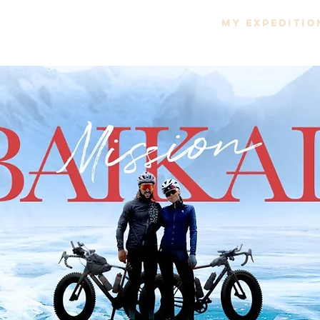
ROJECT
666 PROJECT
MY EXPEDITIO