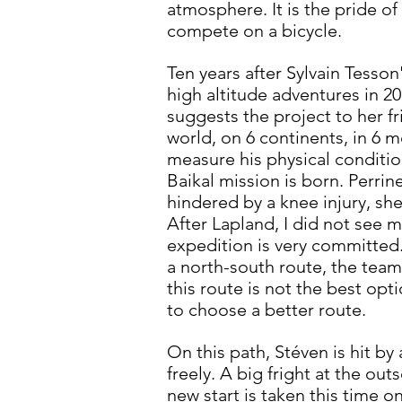
atmosphere. It is the pride of
compete on a bicycle.
Ten years after Sylvain Tesso
high altitude adventures in 20
suggests the project to her fri
world, on 6 continents, in 6 
measure his physical conditio
Baikal mission is born. Perrin
hindered by a knee injury, sh
After Lapland, I did not see m
expedition is very committed. 
a north-south route, the team 
this route is not the best opt
to choose a better route.
On this path, Stéven is hit by 
freely. A big fright at the ou
new start is taken this time on