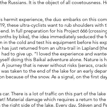
 the Russians. It is the object of all covetousness. 
n's hermit experience, the duo
embarks on this compl
19, these ultra-cyclists want to rub shoulders with t
end. In full preparation for his Project 666 (crossin
months by bike), the idea immediately seduced the fo
n in the cold and test his equipment before his exp
e has just returned from an ultra-trail in Lapland (t
e had to give up. “I loved the experience and wante
yself doing this Baikal adventure alone. Nature is 
A journey that is never without risks (seracs, crack
was taken to the end of the lake for an early depart
ion because of the snow. As a signal, on the first d
a car. There is a lot of traffic on this part of the 
tset! Material damage which requires a return to the
 the right side of the lake. Every day, Stéven and Pe