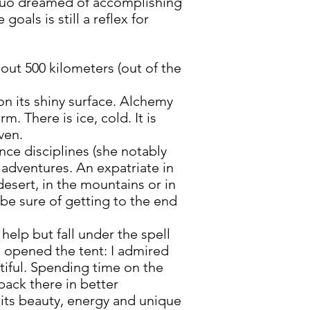
uo dreamed of accomplishing
oals is still a reflex for
out 500 kilometers (out of the
 on its shiny surface. Alchemy
rm. There is ice, cold. It is
ven.
ce disciplines (she notably
 adventures. An expatriate in
 desert, in the mountains or in
 be sure of getting to the end
help but fall under the spell
 I opened the tent: I admired
utiful. Spending time on the
back there in better
 its beauty, energy and unique