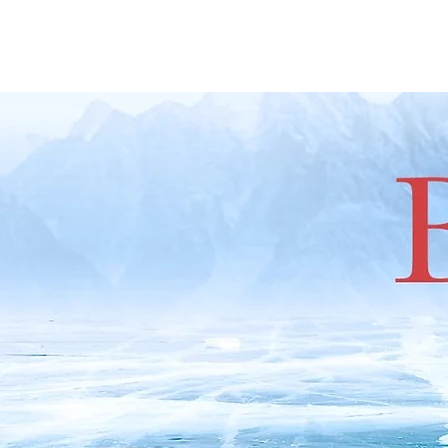
666 P