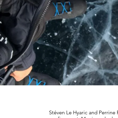
Stéven Le Hyaric and Perrine 