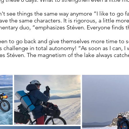
t see things the same way anymore ”I like to go fas
ve the same characters. It is rigorous,
a little mor
ntary duo, ”emphasizes Stéven. Everyone finds the
een to go back and give themselves more time to se
 challenge in total autonomy! “As soon as I can, I wi
s Stéven. The magnetism of the lake always catche