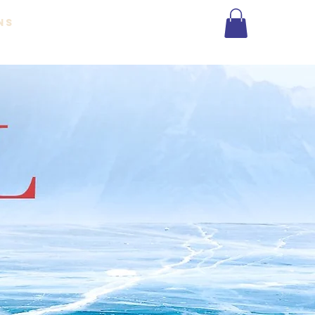
NS
More