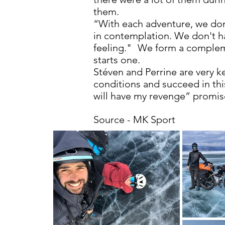
them.
“With each adventure, we don'
in contemplation. We don't ha
feeling."
We form a compleme
starts one.
Stéven and Perrine are very k
conditions and succeed in this
will have my revenge” promise
Source - MK Sport