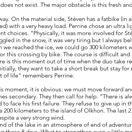
t does not exist. The major obstacle is this fresh 
 way. On the material side, Stéven has a fatbike (in
ed) with a very heavy load. Perrine chose an ultra 
t choices. “Physically, it was more involved for Stév
gled in the snow, it was very tiring but I always be
 we reached the ice, we could go 300 kilometers w
for this crossing by bike. The course is difficult an
ere is this moment out of time when the duo take re
nitially, they want to take a short break but stay f
of life" remembers Perrine.
is moment, it is obvious: we must move forward and
s secondary. They then call for help. "There is a
to face his first failure. They refuse to give up in 
e 200 kilometers to the island of Olkhon. The last 
espite a very strong wind.
nd of the lake in an atmosphere of end of adventur
ng these 8 days. What to strengthen even a little m