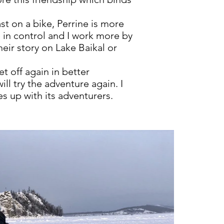
t on a bike, Perrine is more
e in control and I work more by
ir story on Lake Baikal or
t off again in better
ll try the adventure again. I
s up with its adventurers.