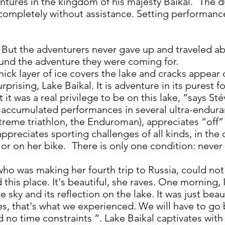
tures in the kingdom of his majesty Baikal.
The d
completely without assistance. Setting performance g
But the adventurers never gave up and traveled ab
ound the adventure they were coming for.
thick layer of ice covers the lake and cracks appear
urprising, Lake Baikal. It is adventure in its purest fo
it was a real privilege to be on this lake, ”says Sté
 accumulated performances in several ultra-enduran
treme triathlon, the Enduroman), appreciates “off”
 appreciates sporting challenges of all kinds, in the
 or on her bike.
There is only one condition: never
ho was making her fourth trip to Russia, could not 
 this place. It's beautiful, she raves. One morning,
e sky and its reflection on the lake. It was just bea
es, that's what we experienced. We will have to go 
d no time constraints ”. Lake Baikal captivates with