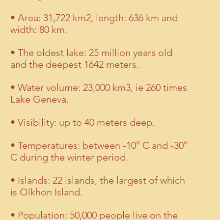
• Area: 31,722 km2, length: 636 km and
width: 80 km.
• The oldest lake: 25 million years old
and the deepest 1642 meters.
• Water volume: 23,000 km3, ie 260 times
Lake Geneva.
• Visibility: up to 40 meters deep.
• Temperatures: between -10° C and -30°
C during the winter period.
• Islands: 22 islands, the largest of which
is Olkhon Island.
• Population: 50,000 people live on the