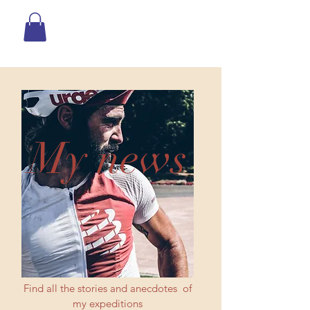
My news
Find all the stories and anecdotes of
my expeditions