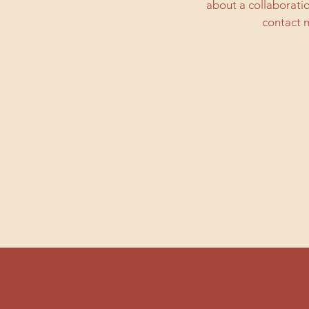
about a collaborati
contact m