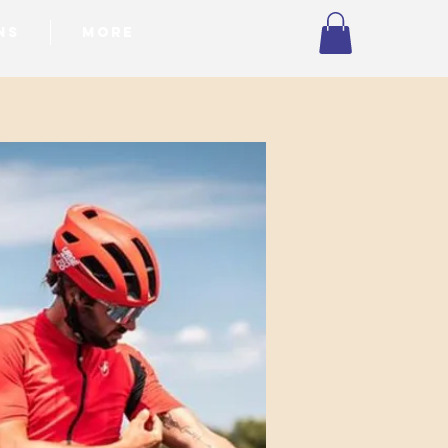
NS
More