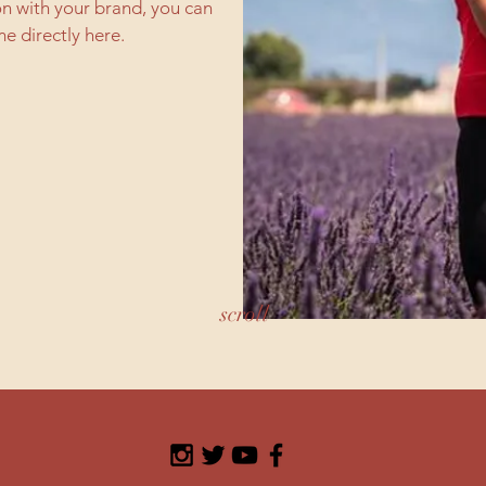
on with your brand, you can
e directly here.
scroll