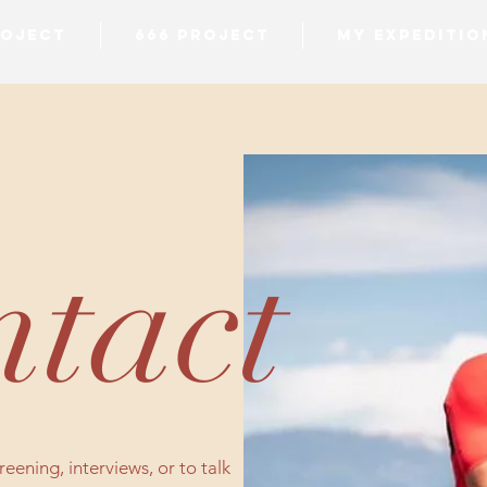
ROJECT
666 PROJECT
MY EXPEDITIO
tact
eening, interviews, or to talk