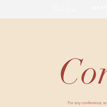
666 P
Con
For any conference, scr